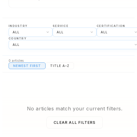
INDUSTRY
SERVICE
CERTIFICATION
COUNTRY
0
articles
NEWEST FIRST
TITLE A–Z
No articles match your current filters.
CLEAR ALL FILTERS