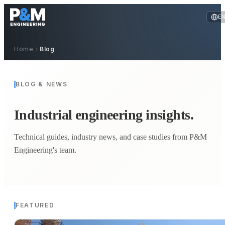
E
Home
Blog
BLOG & NEWS
Industrial engineering insights.
Technical guides, industry news, and case studies from P&M
Engineering's team.
FEATURED