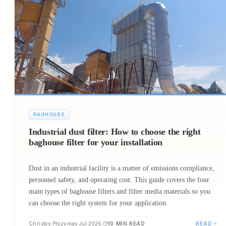
BAGHOUSE
Industrial dust filter: Ηow to choose the right
baghouse filter for your installation
Dust in an industrial facility is a matter of emissions compliance,
personnel safety, and operating cost. This guide covers the four
main types of baghouse filters and filter media materials so you
can choose the right system for your application.
Christos Prozymas
Jul 2026
10
MIN READ
READ
·
·