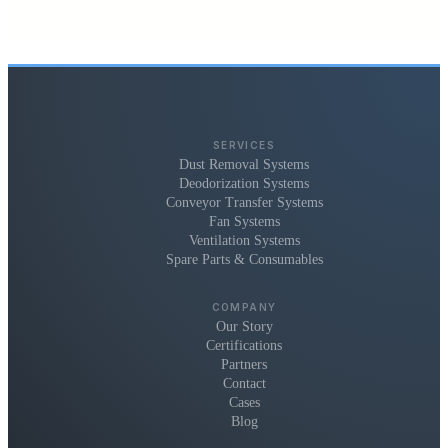
SERVICES
Dust Removal Systems
Deodorization Systems
Conveyor Transfer Systems
Fan Systems
Ventilation Systems
Spare Parts & Consumables
COMPANY
Our Story
Certifications
Partners
Contact
Cases
Blog