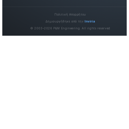
Πολιτική Απορρήτου
Δημιουργήθηκε από την
Inviria
© 2003–2026 P&M Engineering. All rights reserved