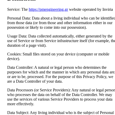
Service: The
https://pmengineering.gr
website operated by Inviria
Personal Data: Data about a living individual who can be identifie
from those data (or from those and other information either in our
possession or likely to come into our possession).
Usage Data: Data collected automatically, either generated by the
use of Service or from Service infrastructure itself (for example, th
duration of a page visit).
Cookies: Small files stored on your device (computer or mobile
device).
Data Controller: A natural or legal person who determines the
purposes for which and the manner in which any personal data are
or are to be, processed. For the purpose of this Privacy Policy, we
are a Data Controller of your data.
Data Processors (or Service Providers): Any natural or legal perso
who processes the data on behalf of the Data Controller. We may
use the services of various Service Providers to process your data
more effectively.
Data Subject: Any living individual who is the subject of Personal