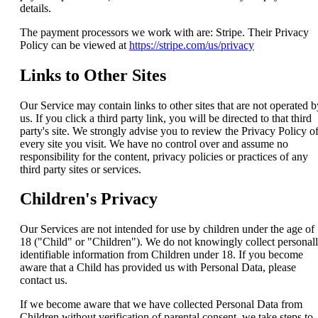
details.
The payment processors we work with are: Stripe. Their Privacy
Policy can be viewed at
https://stripe.com/us/privacy
Links to Other Sites
Our Service may contain links to other sites that are not operated b
us. If you click a third party link, you will be directed to that third
party's site. We strongly advise you to review the Privacy Policy o
every site you visit. We have no control over and assume no
responsibility for the content, privacy policies or practices of any
third party sites or services.
Children's Privacy
Our Services are not intended for use by children under the age of
18 ("Child" or "Children"). We do not knowingly collect personal
identifiable information from Children under 18. If you become
aware that a Child has provided us with Personal Data, please
contact us.
If we become aware that we have collected Personal Data from
Children without verification of parental consent, we take steps to