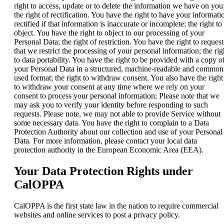
right to access, update or to delete the information we have on you
the right of rectification. You have the right to have your informati
rectified if that information is inaccurate or incomplete; the right to
object. You have the right to object to our processing of your
Personal Data; the right of restriction. You have the right to request
that we restrict the processing of your personal information; the rig
to data portability. You have the right to be provided with a copy o
your Personal Data in a structured, machine-readable and common
used format; the right to withdraw consent. You also have the right
to withdraw your consent at any time where we rely on your
consent to process your personal information; Please note that we
may ask you to verify your identity before responding to such
requests. Please note, we may not able to provide Service without
some necessary data. You have the right to complain to a Data
Protection Authority about our collection and use of your Personal
Data. For more information, please contact your local data
protection authority in the European Economic Area (EEA).
Your Data Protection Rights under
CalOPPA
CalOPPA is the first state law in the nation to require commercial
websites and online services to post a privacy policy.