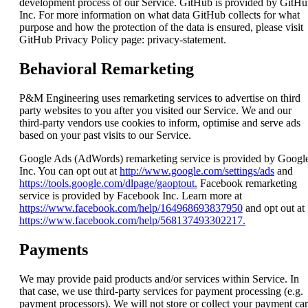
development process of our Service. GitHub is provided by GitHu
Inc. For more information on what data GitHub collects for what
purpose and how the protection of the data is ensured, please visit
GitHub Privacy Policy page: privacy-statement.
Behavioral Remarketing
P&M Engineering uses remarketing services to advertise on third
party websites to you after you visited our Service. We and our
third-party vendors use cookies to inform, optimise and serve ads
based on your past visits to our Service.
Google Ads (AdWords) remarketing service is provided by Googl
Inc. You can opt out at
http://www.google.com/settings/ads
and
https://tools.google.com/dlpage/gaoptout.
Facebook remarketing
service is provided by Facebook Inc. Learn more at
https://www.facebook.com/help/164968693837950
and opt out at
https://www.facebook.com/help/568137493302217.
Payments
We may provide paid products and/or services within Service. In
that case, we use third-party services for payment processing (e.g.
payment processors). We will not store or collect your payment ca