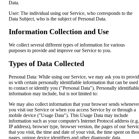
Data.
User: The individual using our Service, who corresponds to the
Data Subject, who is the subject of Personal Data.
Information Collection and Use
We collect several different types of information for various
purposes to provide and improve our Service to you.
Types of Data Collected
Personal Data: While using our Service, we may ask you to provi
us with certain personally identifiable information that can be used
to contact or identify you ("Personal Data"). Personally identifiabl
information may include, but is not limited to:
We may also collect information that your browser sends wheneve
you visit our Service or when you access Service by or through a
mobile device ("Usage Data"). This Usage Data may include
information such as your computer's Internet Protocol address (e.g.
IP address), browser type, browser version, the pages of our Servi
that you visit, the time and date of your visit, the time spent on tho
pages, unique device identifiers and other diagnostic data.