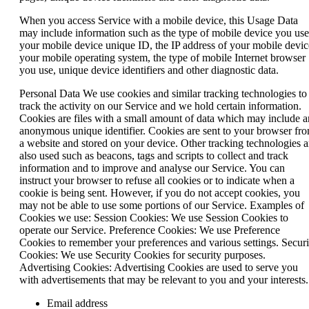
When you access Service with a mobile device, this Usage Data
may include information such as the type of mobile device you use
your mobile device unique ID, the IP address of your mobile devic
your mobile operating system, the type of mobile Internet browser
you use, unique device identifiers and other diagnostic data.
Personal Data We use cookies and similar tracking technologies to
track the activity on our Service and we hold certain information.
Cookies are files with a small amount of data which may include a
anonymous unique identifier. Cookies are sent to your browser fr
a website and stored on your device. Other tracking technologies a
also used such as beacons, tags and scripts to collect and track
information and to improve and analyse our Service. You can
instruct your browser to refuse all cookies or to indicate when a
cookie is being sent. However, if you do not accept cookies, you
may not be able to use some portions of our Service. Examples of
Cookies we use: Session Cookies: We use Session Cookies to
operate our Service. Preference Cookies: We use Preference
Cookies to remember your preferences and various settings. Securi
Cookies: We use Security Cookies for security purposes.
Advertising Cookies: Advertising Cookies are used to serve you
with advertisements that may be relevant to you and your interests.
Email address