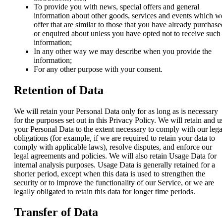
To provide you with news, special offers and general
information about other goods, services and events which w
offer that are similar to those that you have already purchase
or enquired about unless you have opted not to receive such
information;
In any other way we may describe when you provide the
information;
For any other purpose with your consent.
Retention of Data
We will retain your Personal Data only for as long as is necessary
for the purposes set out in this Privacy Policy. We will retain and u
your Personal Data to the extent necessary to comply with our lega
obligations (for example, if we are required to retain your data to
comply with applicable laws), resolve disputes, and enforce our
legal agreements and policies. We will also retain Usage Data for
internal analysis purposes. Usage Data is generally retained for a
shorter period, except when this data is used to strengthen the
security or to improve the functionality of our Service, or we are
legally obligated to retain this data for longer time periods.
Transfer of Data