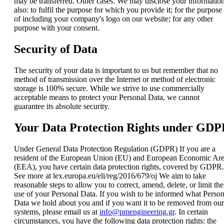
may be transferred. Other cases. We may disclose your informatio
also: to fulfil the purpose for which you provide it; for the purpose
of including your company's logo on our website; for any other
purpose with your consent.
Security of Data
The security of your data is important to us but remember that no
method of transmission over the Internet or method of electronic
storage is 100% secure. While we strive to use commercially
acceptable means to protect your Personal Data, we cannot
guarantee its absolute security.
Your Data Protection Rights under GD
Under General Data Protection Regulation (GDPR) If you are a
resident of the European Union (EU) and European Economic Ar
(EEA), you have certain data protection rights, covered by GDPR.
See more at lex.europa.eu/eli/reg/2016/679/oj We aim to take
reasonable steps to allow you to correct, amend, delete, or limit the
use of your Personal Data. If you wish to be informed what Person
Data we hold about you and if you want it to be removed from our
systems, please email us at
info@pmengineering.gr
. In certain
circumstances, you have the following data protection rights: the