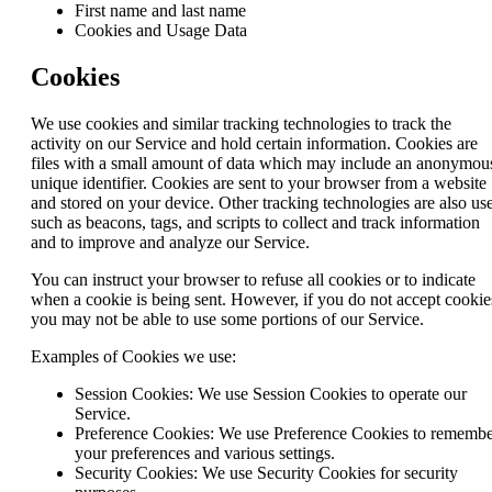
First name and last name
Cookies and Usage Data
Cookies
We use cookies and similar tracking technologies to track the
activity on our Service and hold certain information. Cookies are
files with a small amount of data which may include an anonymou
unique identifier. Cookies are sent to your browser from a website
and stored on your device. Other tracking technologies are also us
such as beacons, tags, and scripts to collect and track information
and to improve and analyze our Service.
You can instruct your browser to refuse all cookies or to indicate
when a cookie is being sent. However, if you do not accept cookie
you may not be able to use some portions of our Service.
Examples of Cookies we use:
Session Cookies: We use Session Cookies to operate our
Service.
Preference Cookies: We use Preference Cookies to rememb
your preferences and various settings.
Security Cookies: We use Security Cookies for security