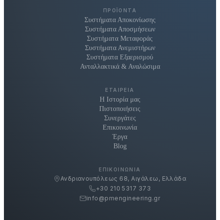
ΠΡΟΪΌΝΤΑ
Συστήματα Αποκονίωσης
Συστήματα Αποσμήσεων
Συστήματα Μεταφοράς
Συστήματα Ανεμιστήρων
Συστήματα Εξαερισμού
Ανταλλακτικά & Αναλώσιμα
ΕΤΑΙΡΕΊΑ
Η Ιστορία μας
Πιστοποιήσεις
Συνεργάτες
Επικοινωνία
Έργα
Blog
ΕΠΙΚΟΙΝΩΝΊΑ
Ανδριανουπόλεως 68, Αιγάλεω, Ελλάδα
+30 210 5317 373
info@pmengineering.gr