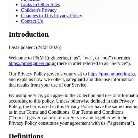
Links to Other Sites
Children's Privacy
Changes to This Privacy Policy
Contact Us
Introduction
Last updated: (24/04/2026)
Welcome to P&M Engineering ("us", "we", or "our") operates
https://pmengineering.gr
(here in after referred to as "Service").
Our Privacy Policy governs your visit to
https://pmengineering.gr,
and explains how we collect, safeguard and disclose information
that results from your use of our Service.
By using Service, you agree to the collection and use of informati
according to this policy. Unless otherwise defined in this Privacy
Policy, the terms used in this Privacy Policy have the same meanin
as in our Terms and Conditions. Our Terms and Conditions
("Terms") govern all use of our Service and together with the
Privacy Policy constitutes your agreement with us ("agreement").
Definitions