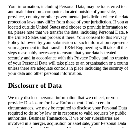
Your information, including Personal Data, may be transferred to -
and maintained on - computers located outside of your state,
province, country or other governmental jurisdiction where the dat
protection laws may differ from those of your jurisdiction. If you a
located outside United States and choose to provide information to
us, please note that we transfer the data, including Personal Data, t
the United States and process it there. Your consent to this Privacy
Policy followed by your submission of such information represent
your agreement to that transfer. P&M Engineering will take all the
steps reasonably necessary to ensure that your data is treated
securely and in accordance with this Privacy Policy and no transfe
of your Personal Data will take place to an organisation or a count
unless there are adequate controls in place including the security of
your data and other personal information.
Disclosure of Data
We may disclose personal information that we collect, or you
provide: Disclosure for Law Enforcement. Under certain
circumstances, we may be required to disclose your Personal Data 
required to do so by law or in response to valid requests by public
authorities. Business Transaction. If we or our subsidiaries are
involved in a merger, acquisition or asset sale, your Personal Data