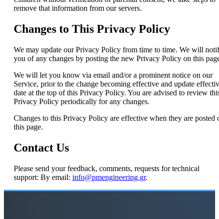
remove that information from our servers.
Changes to This Privacy Policy
We may update our Privacy Policy from time to time. We will noti
you of any changes by posting the new Privacy Policy on this pag
We will let you know via email and/or a prominent notice on our
Service, prior to the change becoming effective and update effecti
date at the top of this Privacy Policy. You are advised to review thi
Privacy Policy periodically for any changes.
Changes to this Privacy Policy are effective when they are posted 
this page.
Contact Us
Please send your feedback, comments, requests for technical
support: By email:
info@pmengineering.gr
.