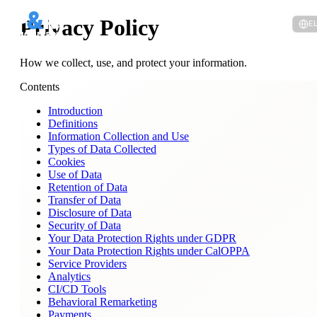
Privacy Policy
E
How we collect, use, and protect your information.
Contents
Introduction
Definitions
Information Collection and Use
Types of Data Collected
Cookies
Use of Data
Retention of Data
Transfer of Data
Disclosure of Data
Security of Data
Your Data Protection Rights under GDPR
Your Data Protection Rights under CalOPPA
Service Providers
Analytics
CI/CD Tools
Behavioral Remarketing
Payments