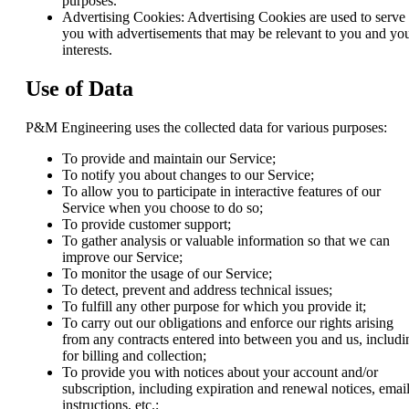
purposes.
Advertising Cookies: Advertising Cookies are used to serve
you with advertisements that may be relevant to you and yo
interests.
Use of Data
P&M Engineering uses the collected data for various purposes:
To provide and maintain our Service;
To notify you about changes to our Service;
To allow you to participate in interactive features of our
Service when you choose to do so;
To provide customer support;
To gather analysis or valuable information so that we can
improve our Service;
To monitor the usage of our Service;
To detect, prevent and address technical issues;
To fulfill any other purpose for which you provide it;
To carry out our obligations and enforce our rights arising
from any contracts entered into between you and us, includi
for billing and collection;
To provide you with notices about your account and/or
subscription, including expiration and renewal notices, email
instructions, etc.;