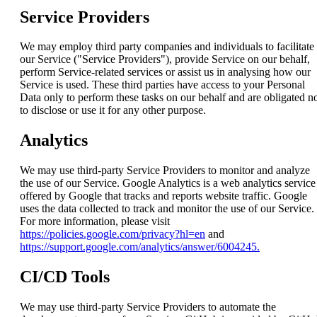
Service Providers
We may employ third party companies and individuals to facilitate
our Service ("Service Providers"), provide Service on our behalf,
perform Service-related services or assist us in analysing how our
Service is used. These third parties have access to your Personal
Data only to perform these tasks on our behalf and are obligated n
to disclose or use it for any other purpose.
Analytics
We may use third-party Service Providers to monitor and analyze
the use of our Service. Google Analytics is a web analytics service
offered by Google that tracks and reports website traffic. Google
uses the data collected to track and monitor the use of our Service.
For more information, please visit
https://policies.google.com/privacy?hl=en
and
https://support.google.com/analytics/answer/6004245.
CI/CD Tools
We may use third-party Service Providers to automate the